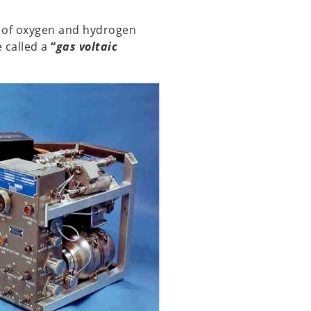
rs of oxygen and hydrogen
e called a
“
gas voltaic