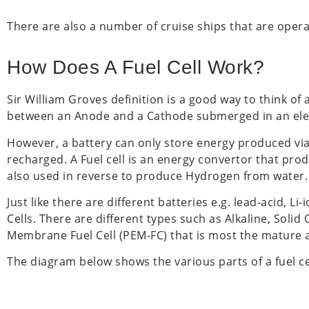
There are also a number of cruise ships that are opera
How Does A Fuel Cell Work?
Sir William Groves definition is a good way to think of a
between an Anode and a Cathode submerged in an elect
However, a battery can only store energy produced via
recharged. A Fuel cell is an energy convertor that pro
also used in reverse to produce Hydrogen from water.
Just like there are different batteries e.g. lead-acid, L
Cells. There are different types such as Alkaline, Soli
Membrane Fuel Cell (PEM-FC) that is most the mature a
The diagram below shows the various parts of a fuel ce