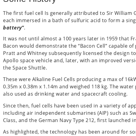
The first fuel cell Is generally attributed to Sir Will
each immersed in a bath of sulfuric acid to form a singl
battery
”
.
It was not until almost a 100 years later in 1959 that 
Bacon would demonstrate the “Bacon Cell” capable of
Pratt and Whitney subsequently licensed the design t
Apollo space vehicle and, later, with an improved vers
the Space Shuttle.
These were Alkaline Fuel Cells producing a max of 16
0.35m x 0.38m x 1.14m and weighed 118 kg. The water
also used as drinking water and spacecraft cooling.
Since then, fuel cells have been used in a variety of ap
including air independent submarines (AIP) such as S
Class, and the German Navy Type 212, first launched i
As highlighted, the technology has been around for so