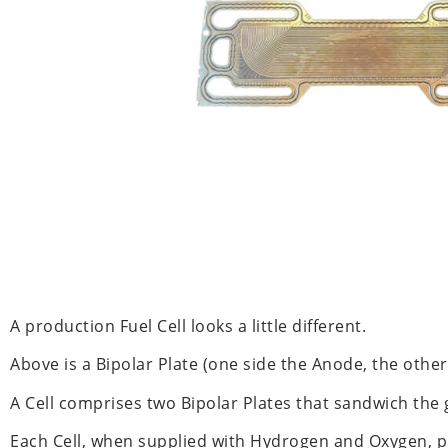
A production Fuel Cell looks a little different.
Above is a Bipolar Plate (one side the Anode, the other
A Cell comprises two Bipolar Plates that sandwich the g
Each Cell, when supplied with Hydrogen and Oxygen, pr