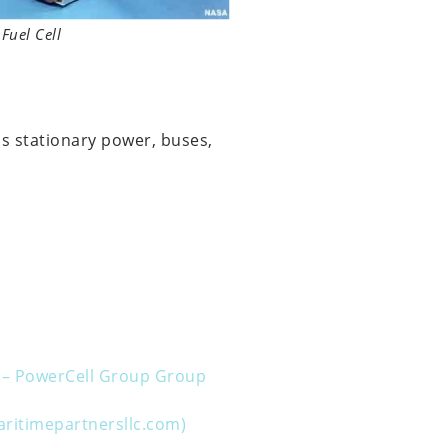
Fuel Cell
as stationary power, buses,
ms – PowerCell Group Group
aritimepartnersllc.com)