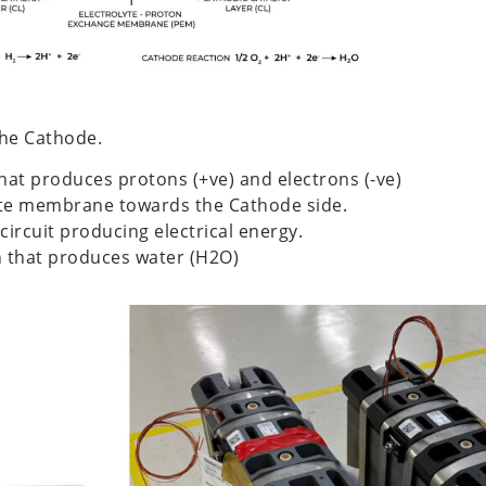
the Cathode.
that produces protons (+ve) and electrons (-ve)
yte membrane towards the Cathode side.
circuit producing electrical energy.
on that produces water (H2O)