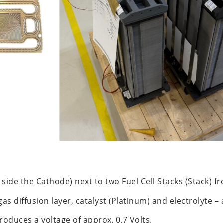
 side the Cathode) next to two Fuel Cell Stacks (Stack) 
as diffusion layer, catalyst (Platinum) and electrolyte –
oduces a voltage of approx. 0.7 Volts.