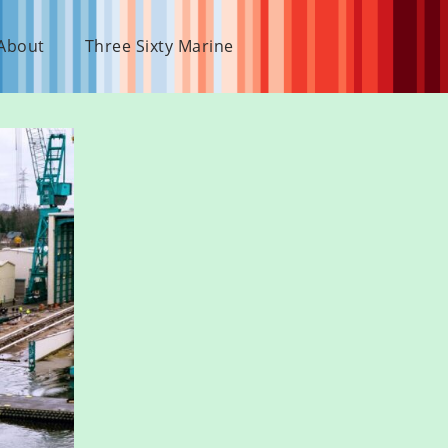
About
Three Sixty Marine