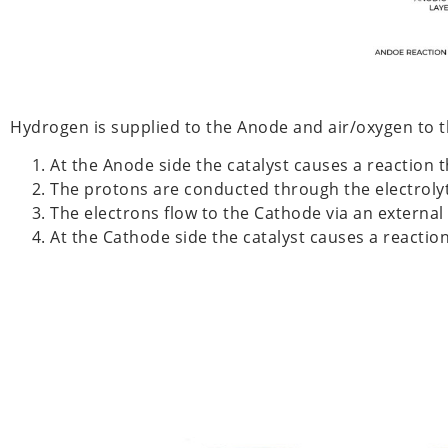
Hydrogen is supplied to the Anode and air/oxygen to 
At the Anode side the catalyst causes a reaction 
The protons are conducted through the electrol
The electrons flow to the Cathode via an external 
At the Cathode side the catalyst causes a reacti