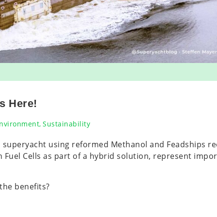
s Here!
nvironment
,
Sustainability
m superyacht using reformed Methanol and Feadships r
uel Cells as part of a hybrid solution, represent import
 the benefits?