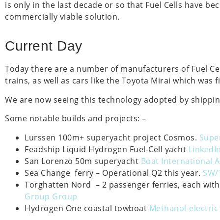
is only in the last decade or so that Fuel Cells have b
commercially viable solution.
Current Day
Today there are a number of manufacturers of Fuel Cell
trains, as well as cars like the Toyota Mirai which was 
We are now seeing this technology adopted by shippin
Some notable builds and projects: –
Lurssen 100m+ superyacht project Cosmos.
Super
Feadship Liquid Hydrogen Fuel-Cell yacht
LinkedIn
San Lorenzo 50m superyacht
Boat International A
Sea Change ferry – Operational Q2 this year.
SW/
Torghatten Nord – 2 passenger ferries, each with
Group Group
Hydrogen One coastal towboat
Methanol-electric