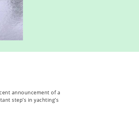
ecent announcement of a
ant step’s in yachting’s