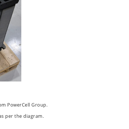
from PowerCell Group.
 as per the diagram.