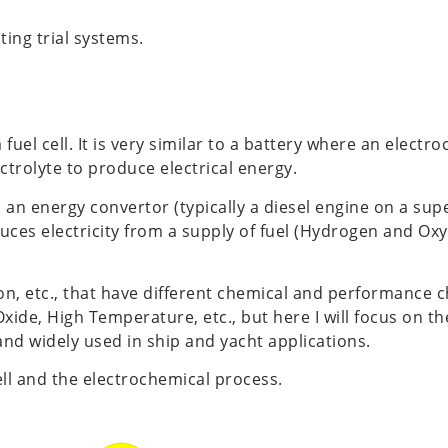
ting trial systems.
 fuel cell. It is very similar to a battery where an elect
rolyte to produce electrical energy.
 an energy convertor (typically a diesel engine on a sup
duces electricity from a supply of fuel (Hydrogen and Ox
i-ion, etc., that have different chemical and performance 
d Oxide, High Temperature, etc., but here I will focus on 
nd widely used in ship and yacht applications.
ll and the electrochemical process.