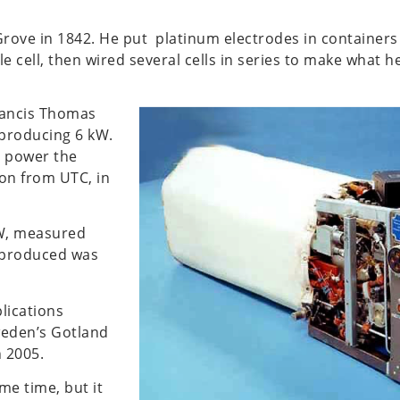
iam Grove in 1842. He put platinum electrodes in containe
e cell, then wired several cells in series to make what h
Francis Thomas
 producing 6 kW.
o power the
ion from UTC, in
kW, measured
 produced was
plications
weden’s Gotland
n 2005.
me time, but it