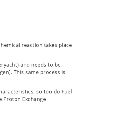
rochemical reaction takes place
eryacht) and needs to be
ygen). This same process is
characteristics, so too do Fuel
the Proton Exchange