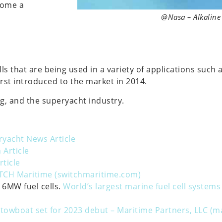
ecome a
@Nasa – Alkaline 
s that are being used in a variety of applications such 
first introduced to the market in 2014.
g, and the superyacht industry.
yacht News Article
 Article
rticle
TCH Maritime (switchmaritime.com)
 6MW fuel cells.
World’s largest marine fuel cell syste
 towboat set for 2023 debut – Maritime Partners, LLC (m