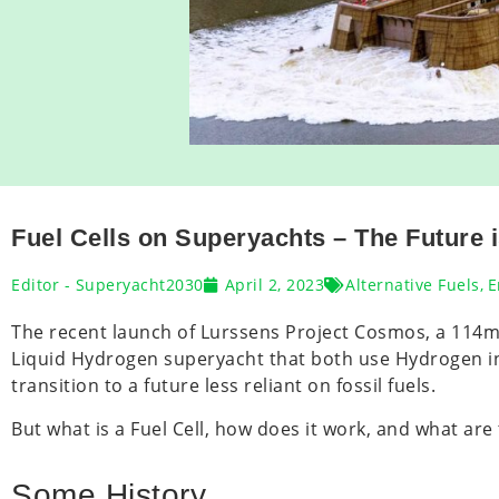
Fuel Cells on Superyachts – The Future i
Editor - Superyacht2030
April 2, 2023
Alternative Fuels
,
E
The recent launch of Lurssens Project Cosmos, a 114
Liquid Hydrogen superyacht that both use Hydrogen in F
transition to a future less reliant on fossil fuels.
But what is a Fuel Cell, how does it work, and what are
Some History