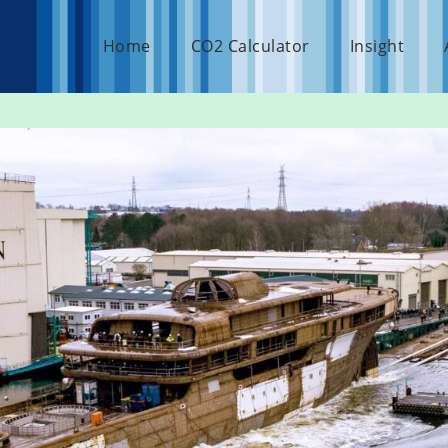
Home
CO2 Calculator
Insight