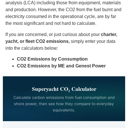
analysis (LCA) including those from equipment, materials
and production. However, the CO2 from the fuel burnt and
electricity consumed in the operational cycle, are by far
the most significant and not hard to calculate.
If you are concerned, or just curious about your
charter,
yacht, or fleet
CO2 emissions,
simply enter your data
into the calculators below:
CO2 Emissions by Consumption
CO2 Emissions by ME and
Genest Power
Superyacht CO₂ Calculator
Calculate carbon emissions from fuel consumption and
shore power, then see how they compare to everyday
equivalents.