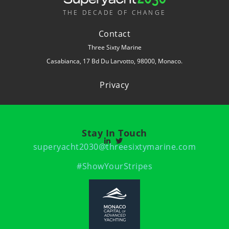
THE DECADE OF CHANGE
Contact
Three Sixty Marine
Casabianca, 17 Bd Du Larvotto, 98000, Monaco.
Privacy
Stay In Touch
superyacht2030@threesixtymarine.com
#ShowYourStripes