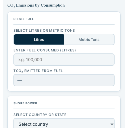
CO₂ Emissions by Consumption
DIESEL FUEL
SELECT LITRES OR METRIC TONS
Litres
Metric Tons
ENTER FUEL CONSUMED (LITRES)
TCO₂ EMITTED FROM FUEL
—
SHORE POWER
SELECT COUNTRY OR STATE