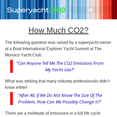
How Much CO2?
The following question was raised by a superyacht owner
at a Boat International Explorer Yacht Summit at The
Monaco Yacht Club.
"Can Anyone Tell Me The CO2 Emissions From
My Yacht Use?"
What was striking that many industry professionals didn’t
know either!
"After All, If We Do Not Know The Size Of The
Problem, How Can We Possibly Change It?"
There are a multitude of emissions in a full life cycle