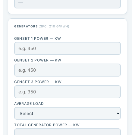
—
GENERATORS
(SFC: 210 G/KWH)
GENSET 1 POWER — KW
GENSET 2 POWER — KW
GENSET 3 POWER — KW
AVERAGE LOAD
TOTAL GENERATOR POWER — KW
—