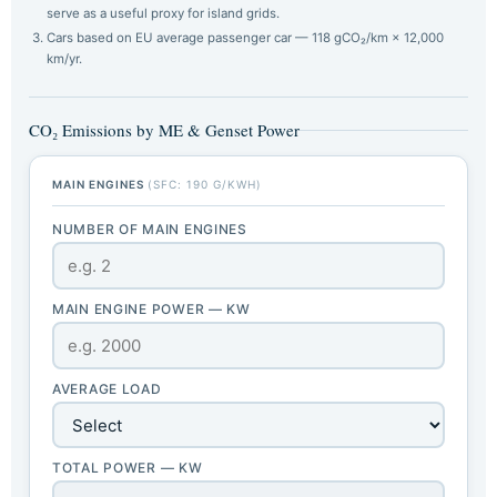
serve as a useful proxy for island grids.
Cars based on EU average passenger car — 118 gCO₂/km × 12,000
km/yr.
CO₂ Emissions by ME & Genset Power
MAIN ENGINES
(SFC: 190 G/KWH)
NUMBER OF MAIN ENGINES
MAIN ENGINE POWER — KW
AVERAGE LOAD
TOTAL POWER — KW