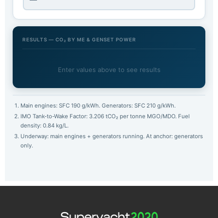
RESULTS — CO₂ BY ME & GENSET POWER
Enter values above to see results
Main engines: SFC 190 g/kWh. Generators: SFC 210 g/kWh.
IMO Tank-to-Wake Factor: 3.206 tCO₂ per tonne MGO/MDO. Fuel
density: 0.84 kg/L.
Underway: main engines + generators running. At anchor: generators
only.