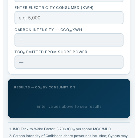
ENTER ELECTRICITY CONSUMED (KWH)
CARBON INTENSITY — GCO₂/KWH
—
TCO₂ EMITTED FROM SHORE POWER
—
RESULTS — CO₂ BY CONSUMPTION
Enter values above to see results
IMO Tank-to-Wake Factor: 3.206 tCO₂ per tonne MGO/MDO.
Carbon intensity of Caribbean shore power not included; Cyprus may