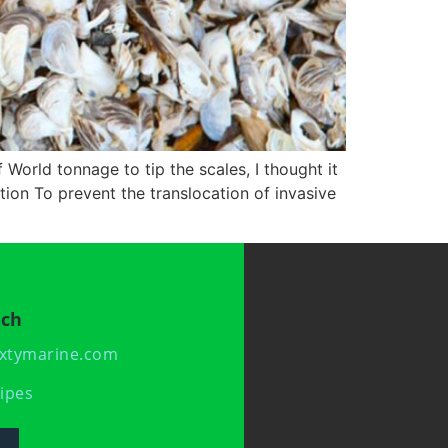
 World tonnage to tip the scales, I thought it
tion To prevent the translocation of invasive
uch
xtymarine.com
ipes