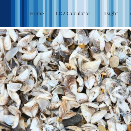
Home
CO2 Calculator
Insight
achts