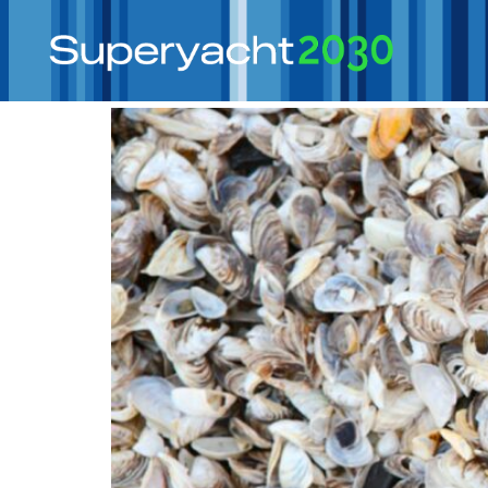
Tag:
ballast water
It’s Only Water! – Ballast Water and Supery