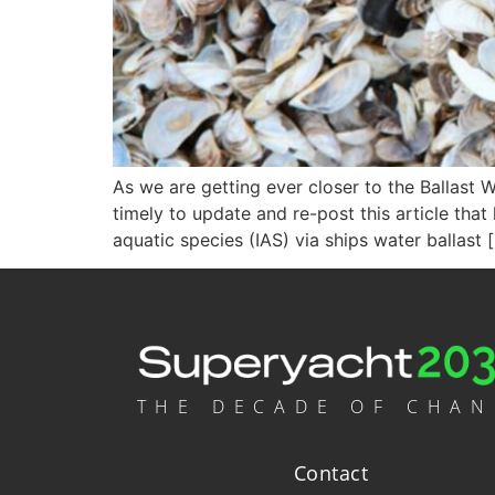
As we are getting ever closer to the Ballast W
timely to update and re-post this article that
aquatic species (IAS) via ships water ballast 
THE DECADE OF CHA
Contact