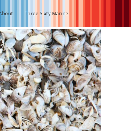
About
Three Sixty Marine