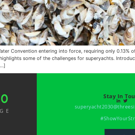
ater Convention entering into force, requiring only 0.13% of
 highlights some of the challenges for superyachts. Introduc
[…]
Stay In To
superyacht2030@threesi
NGE
#ShowYourStr